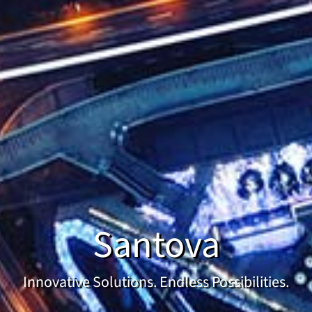
Santova
Innovative Solutions. Endless Possibilities.