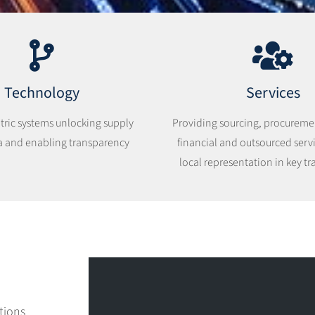
Technology
Services
tric systems unlocking supply
Providing sourcing, procurement
a and enabling transparency
financial and outsourced serv
local representation in key tr
tions