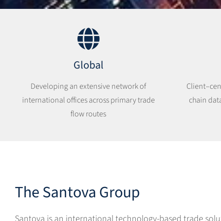
Global
Developing an extensive network of
Client–cen
international offices across primary trade
chain dat
flow routes
The Santova Group
Santova is an international technology-based trade solu