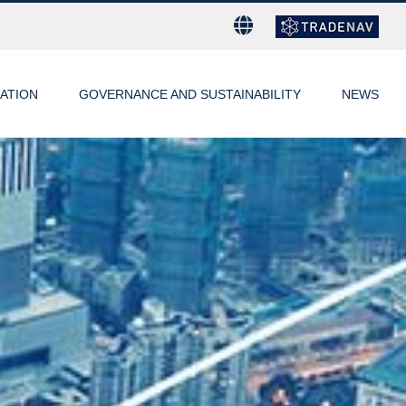
ATION
GOVERNANCE AND SUSTAINABILITY
NEWS