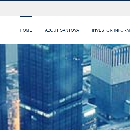
HOME
ABOUT SANTOVA
INVESTOR INFORM