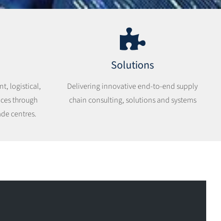
Solutions
, logistical,
Delivering innovative end-to-end supply
ices through
chain consulting, solutions and systems
ade centres.