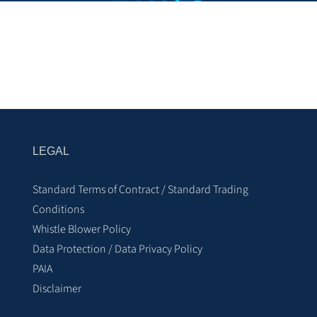
LEGAL
Standard Terms of Contract / Standard Trading
Conditions
Whistle Blower Policy
Data Protection / Data Privacy Policy
PAIA
Disclaimer