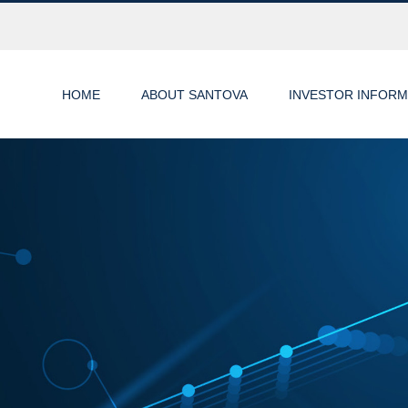
HOME
ABOUT SANTOVA
INVESTOR INFORM