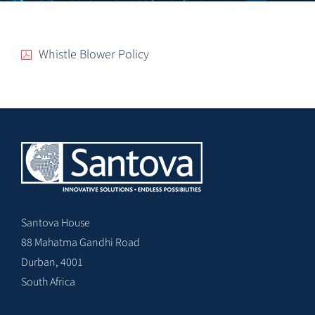
Whistle Blower Policy
Santova House
88 Mahatma Gandhi Road
Durban, 4001
South Africa