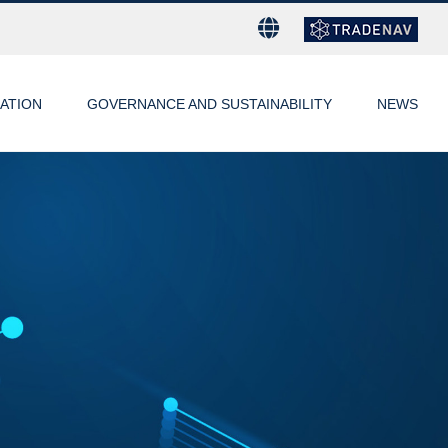
ATION
GOVERNANCE AND SUSTAINABILITY
NEWS