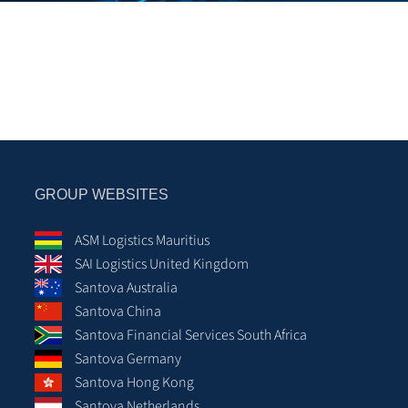
GROUP WEBSITES
ASM Logistics Mauritius
SAI Logistics United Kingdom
Santova Australia
Santova China
Santova Financial Services South Africa
Santova Germany
Santova Hong Kong
Santova Netherlands