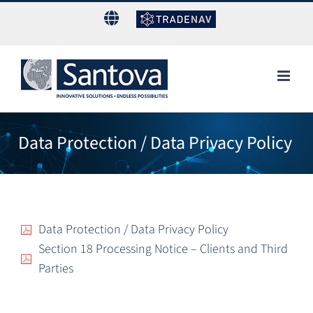
Skip
to
content
Data Protection / Data Privacy Policy
Data Protection / Data Privacy Policy
Section 18 Processing Notice – Clients and Third
Parties