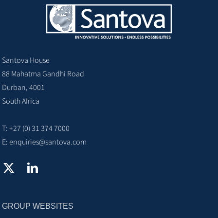
Santova House
88 Mahatma Gandhi Road
Durban, 4001
South Africa
T: +27 (0) 31 374 7000
E:
enquiries@santova.com
GROUP WEBSITES