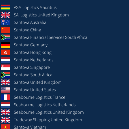
ASM Logistics Mauritius
SAI Logistics United Kingdom
Santova Australia
Santova China
Santova Financial Services South Africa
Santova Germany
Santova Hong Kong
Santova Netherlands
Santova Singapore
Santova South Africa
Santova United Kingdom
Santova United States
Seabourne Logistics France
Seabourne Logistics Netherlands
Seabourne Logistics United Kingdom
Tradeway Shipping United Kingdom
Santova Vietnam