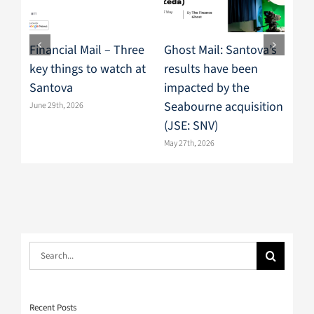
Financial Mail – Three
Ghost Mail: Santova’s
Mo
key things to watch at
results have been
res
Santova
impacted by the
sp
Seabourne acquisition
mo
June 29th, 2026
(JSE: SNV)
June
May 27th, 2026
Search
for:
Recent Posts