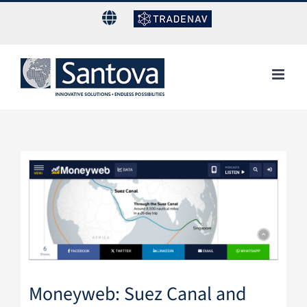
Skip
to
content
View
Larger
Image
Moneyweb: Suez Canal and