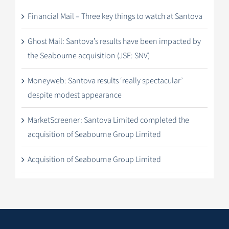
Financial Mail – Three key things to watch at Santova
Ghost Mail: Santova’s results have been impacted by
the Seabourne acquisition (JSE: SNV)
Moneyweb: Santova results ‘really spectacular’
despite modest appearance
MarketScreener: Santova Limited completed the
acquisition of Seabourne Group Limited
Acquisition of Seabourne Group Limited