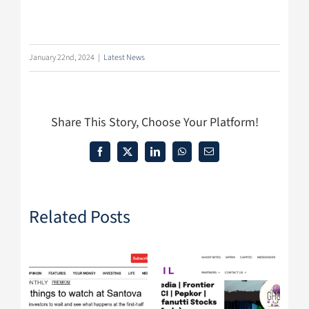
January 22nd, 2024
|
Latest News
Share This Story, Choose Your Platform!
Facebook
X
LinkedIn
WhatsApp
Email
Related Posts