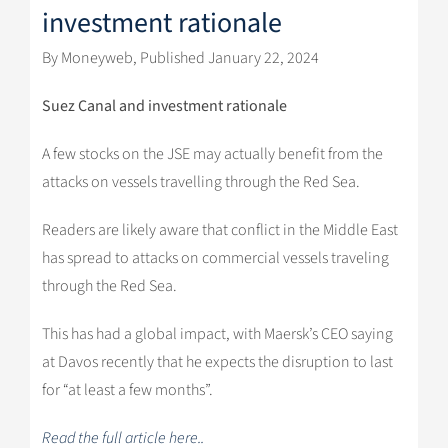
investment rationale
By Moneyweb, Published January 22, 2024
Suez Canal and investment rationale
A few stocks on the JSE may actually benefit from the
attacks on vessels travelling through the Red Sea.
Readers are likely aware that conflict in the Middle East
has spread to attacks on commercial vessels traveling
through the Red Sea.
This has had a global impact, with Maersk’s CEO saying
at Davos recently that he expects the disruption to last
for “at least a few months”.
Read the full article here..