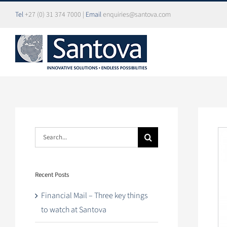
Skip
Tel
+27 (0) 31 374 7000
|
Email
enquiries@santova.com
to
content
Search
Vi
for:
La
Im
Recent Posts
Financial Mail – Three key things
to watch at Santova