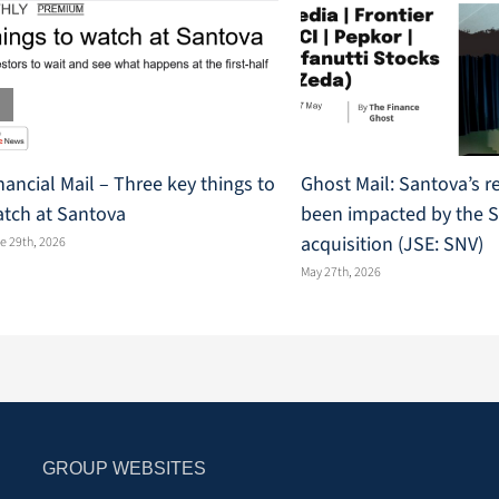
nancial Mail – Three key things to
Ghost Mail: Santova’s r
tch at Santova
been impacted by the 
acquisition (JSE: SNV)
e 29th, 2026
May 27th, 2026
GROUP WEBSITES