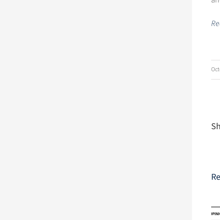
an
Rea
Oct
Sh
Re