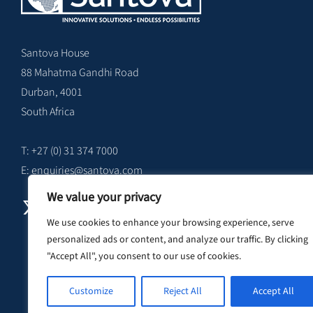
Santova House
88 Mahatma Gandhi Road
Durban, 4001
South Africa
T: +27 (0) 31 374 7000
E:
enquiries@santova.com
We value your privacy
We use cookies to enhance your browsing experience, serve
personalized ads or content, and analyze our traffic. By clicking
"Accept All", you consent to our use of cookies.
Customize
Reject All
Accept All