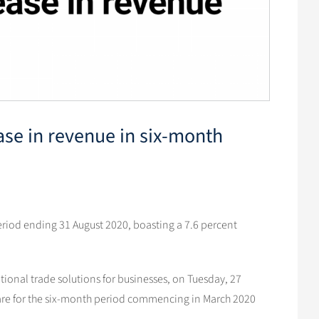
ease in revenue in six-month
period ending 31 August 2020, boasting a 7.6 percent
tional trade solutions for businesses, on Tuesday, 27
s are for the six-month period commencing in March 2020