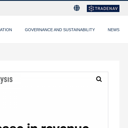
ATION
GOVERNANCE AND SUSTAINABILITY
NEWS