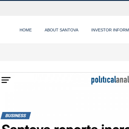
HOME
ABOUT SANTOVA
INVESTOR INFORM
ew
rger
age