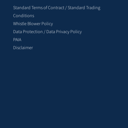
Standard Terms of Contract / Standard Trading
Conditions
Whistle Blower Policy
Data Protection / Data Privacy Policy
PAIA
Disclaimer