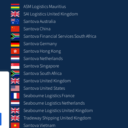
ASM Logistics Mauritius
SAI Logistics United Kingdom
Santova Australia
Santova China
Santova Financial Services South Africa
Santova Germany
Santova Hong Kong
Santova Netherlands
Santova Singapore
Santova South Africa
Santova United Kingdom
Santova United States
Seabourne Logistics France
Seabourne Logistics Netherlands
Seabourne Logistics United Kingdom
Tradeway Shipping United Kingdom
Santova Vietnam