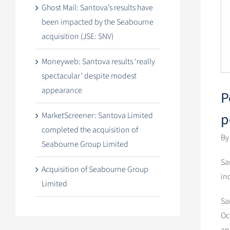
Ghost Mail: Santova’s results have
been impacted by the Seabourne
acquisition (JSE: SNV)
Moneyweb: Santova results ‘really
spectacular’ despite modest
appearance
P
p
MarketScreener: Santova Limited
completed the acquisition of
By
Seabourne Group Limited
Sa
Acquisition of Seabourne Group
in
Limited
Sa
Oc