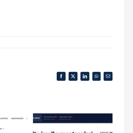
Facebook
X
LinkedIn
WhatsApp
Email