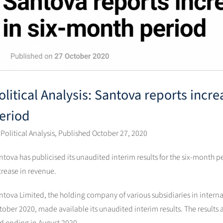
olitical Analysis: Santova reports incr
eriod
 Political Analysis, Published October 27, 2020
ntova has publicised its unaudited interim results for the six-month 
crease in revenue.
ntova Limited, the holding company of various subsidiaries in interna
tober 2020, made available its unaudited interim results. The result