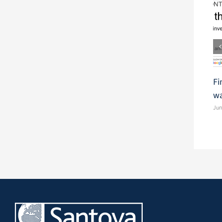
Fi
wa
Jun