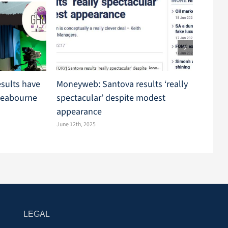
esults have
Moneyweb: Santova results ‘really
Market
Seabourne
spectacular’ despite modest
comple
appearance
Seabo
June 12th, 2025
May 29th,
LEGAL