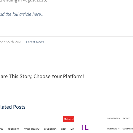
d ending in August 2020.
d the full article here..
ober 27th, 2020
|
Latest News
are This Story, Choose Your Platform!
lated Posts